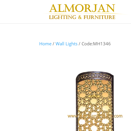
Home
/
Wall Lights
/ Code:MH1346