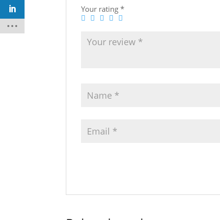
Your rating
*