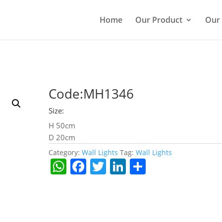
Home
Our Product
Our
Code:MH1346
Size:
H 50cm
D 20cm
Category:
Wall Lights
Tag:
Wall Lights
W
F
T
Li
S
h
a
w
n
h
at
c
itt
k
ar
s
e
er
e
e