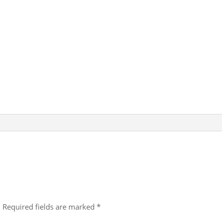
A
b
dI
p
o
n
p
o
k
.
Required fields are marked
*