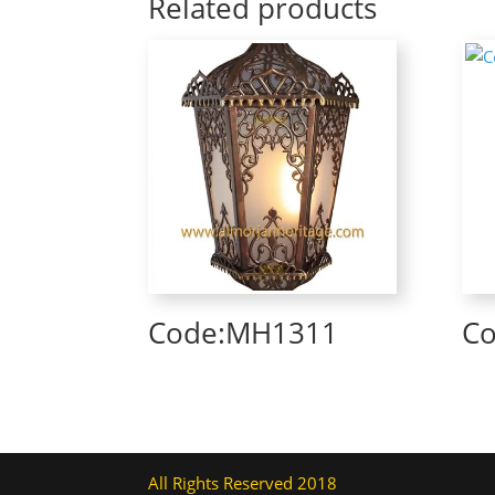
Related products
Code:MH1311
C
All Rights Reserved 2018