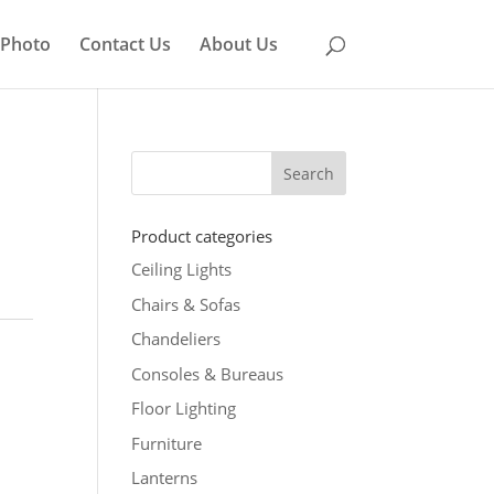
 Photo
Contact Us
About Us
Product categories
Ceiling Lights
Chairs & Sofas
Chandeliers
Consoles & Bureaus
Floor Lighting
Furniture
Lanterns