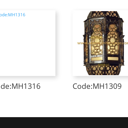
ode:MH1316
Code:MH1309