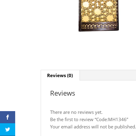
Reviews (0)
Reviews
There are no reviews yet.
Be the first to review “Code:MH1346”
Your email address will not be published