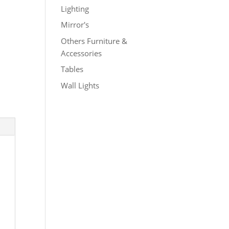
Lighting
Mirror's
Others Furniture &
Accessories
Tables
Wall Lights