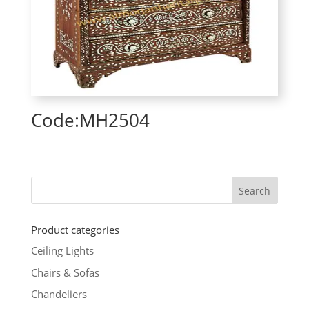
Code:MH2504
Product categories
Ceiling Lights
Chairs & Sofas
Chandeliers