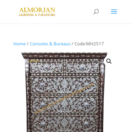
Home
/
Consoles & Bureaus
/ Code:MH2517