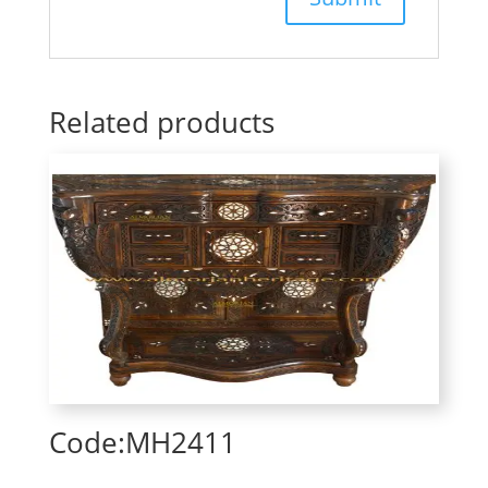
Related products
Code:MH2411