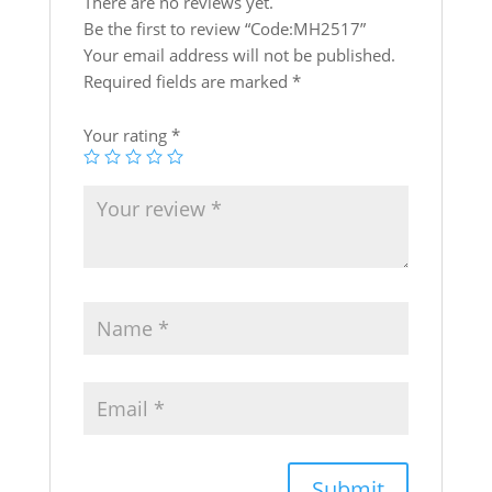
p
o
There are no reviews yet.
k
Be the first to review “Code:MH2517”
Your email address will not be published.
Required fields are marked
*
Your rating
*