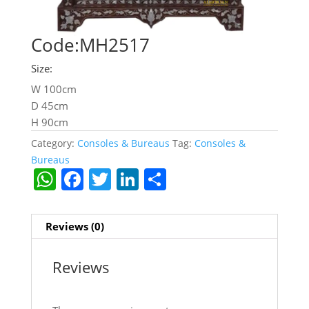
Code:MH2517
Size:
W 100cm
D 45cm
H 90cm
Category:
Consoles & Bureaus
Tag:
Consoles &
Bureaus
W
F
T
Li
S
h
a
w
n
h
at
c
itt
k
ar
Reviews (0)
s
e
er
e
e
A
b
dI
Reviews
p
o
n