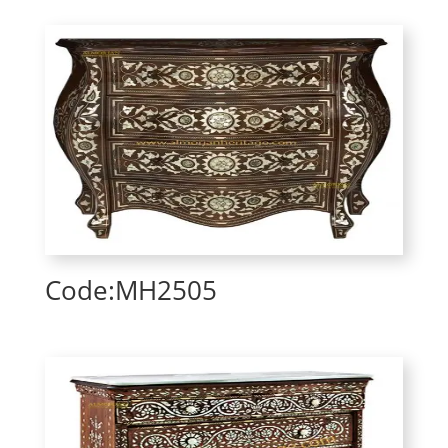
Code:MH2505