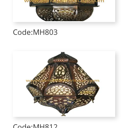
Code:MH803
Code:MH812