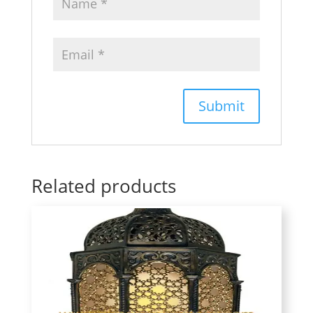
Related products