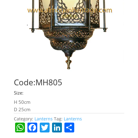
Code:MH805
Size:
H 50cm
D 25cm
Category:
Lanterns
Tag:
Lanterns
W
F
T
Li
S
h
a
w
n
h