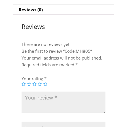
at
c
itt
k
ar
Reviews (0)
s
e
er
e
e
A
b
dI
Reviews
p
o
n
p
o
There are no reviews yet.
k
Be the first to review “Code:MH805”
Your email address will not be published.
Required fields are marked
*
Your rating
*