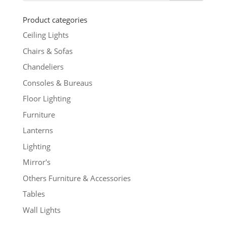
Product categories
Ceiling Lights
Chairs & Sofas
Chandeliers
Consoles & Bureaus
Floor Lighting
Furniture
Lanterns
Lighting
Mirror's
Others Furniture & Accessories
Tables
Wall Lights