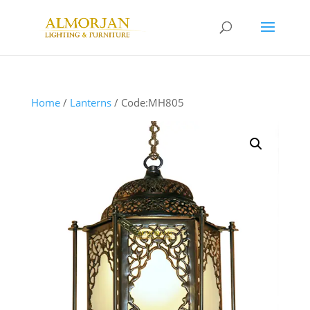
Home
/
Lanterns
/ Code:MH805