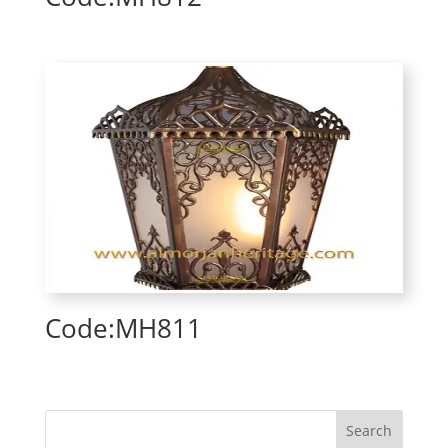
Code:MH811